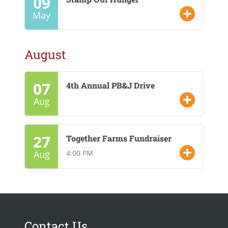
09
CONTACT US
May
GOOGLE TRANSLATE
August
SEARCH
07
4th Annual PB&J Drive
Aug
27
Together Farms Fundraiser
Aug
4:00 PM
Contact Us