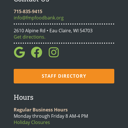
715-835-9415
info@fmpfoodbank.org
2610 Alpine Rd • Eau Claire, WI 54703
Get directions.
STAFF DIRECTORY
Hours
Regular Business Hours
Monday through Friday 8 AM-4 PM
Holiday Closures