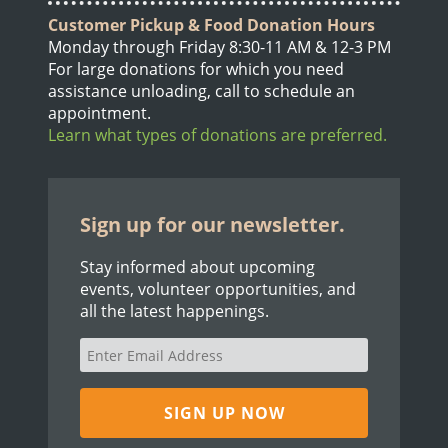
Customer Pickup & Food Donation Hours
Monday through Friday 8:30-11 AM & 12-3 PM
For large donations for which you need
assistance unloading, call to schedule an
appointment.
Learn what types of donations are preferred.
Sign up for our newsletter.
Stay informed about upcoming
events, volunteer opportunities, and
all the latest happenings.