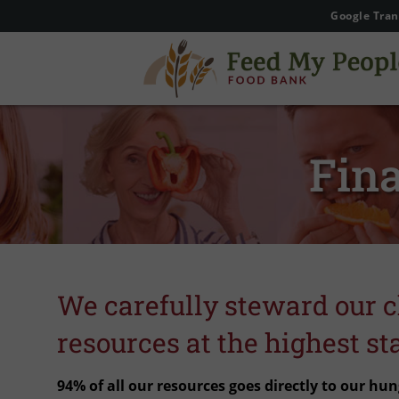
Google Tran
Fina
We carefully steward our c
resources at the highest st
94% of all our resources goes directly to our hun