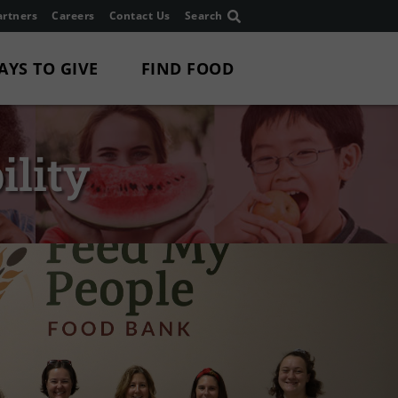
rtners
Careers
Contact Us
Search
AYS TO GIVE
FIND FOOD
ility