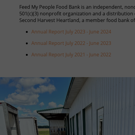
Feed My People Food Bank is an independent, non
501(c)(3) nonprofit organization and a distribution 
Second Harvest Heartland, a member food bank of
Annual Report July 2023 - June 2024
Annual Report July 2022 - June 2023
Annual Report July 2021 - June 2022