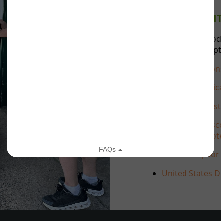
ACCOUNTABILI
Feed My People Food
standards are accept
Feeding Wiscon
Feeding Ameri
Second Harvest
Wisconsin Wisco
Consumer Prote
Partnership for
United States D