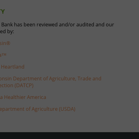
TY
 Bank has been reviewed and/or audited and our
ed by:
sin®
ca™
 Heartland
nsin Department of Agriculture, Trade and
ction (DATCP)
 a Healthier America
epartment of Agriculture (USDA)