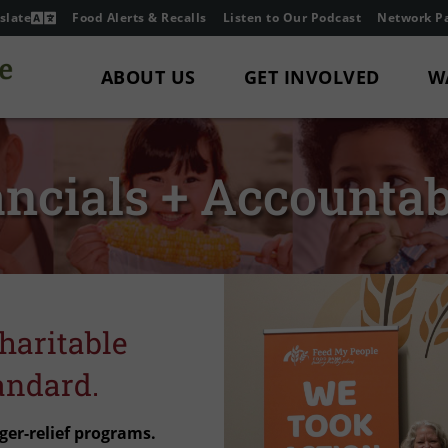
slate
Food Alerts & Recalls
Listen to Our Podcast
Network Pa
ABOUT US
GET INVOLVED
W
ncials + Accountab
haritable
andard.
ger-relief programs.