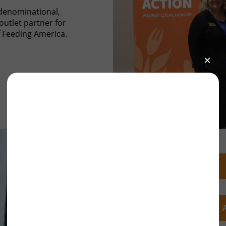
denominational,
outlet partner for
 Feeding America.
FY25 