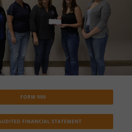
FORM 990
AUDITED FINANCIAL STATEMENT