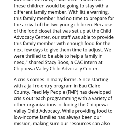
CONTACT US
these children would be going to stay with a
different family member. With little warning,
this family member had no time to prepare for
GOOGLE TRANSLATE
the arrival of the two young children. Because
of the food closet that was set up at the Child
SEARCH
Advocacy Center, our staff was able to provide
this family member with enough food for the
next few days to give them time to adjust. We
were thrilled to be able to help a family in
need," shared Stacy Boos, a CAC intern at
Chippewa Valley Child Advocacy Center.
A crisis comes in many forms. Since starting
with a jail re-entry program in Eau Claire
County, Feed My People (FMP) has developed
crisis outreach programming with a variety of
other organizations including the Chippewa
Valley Child Advocacy. While providing food to
low-income families has always been our
mission, making sure our resources can also