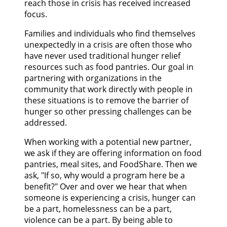
reach those in crisis has received increased
focus.
Families and individuals who find themselves
unexpectedly in a crisis are often those who
have never used traditional hunger relief
resources such as food pantries. Our goal in
partnering with organizations in the
community that work directly with people in
these situations is to remove the barrier of
hunger so other pressing challenges can be
addressed.
When working with a potential new partner,
we ask if they are offering information on food
pantries, meal sites, and FoodShare. Then we
ask, "If so, why would a program here be a
benefit?" Over and over we hear that when
someone is experiencing a crisis, hunger can
be a part, homelessness can be a part,
violence can be a part. By being able to