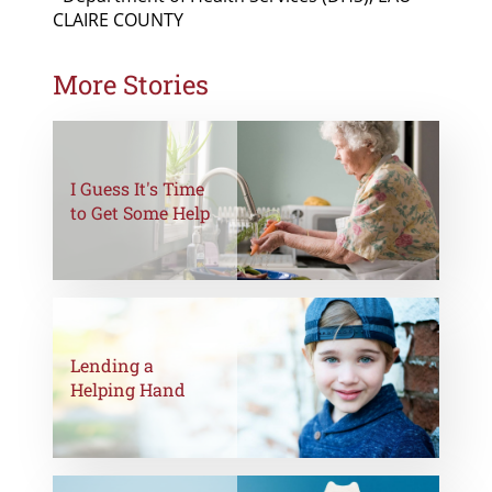
CLAIRE COUNTY
More Stories
I Guess It's Time
to Get Some Help
Lending a
Helping Hand