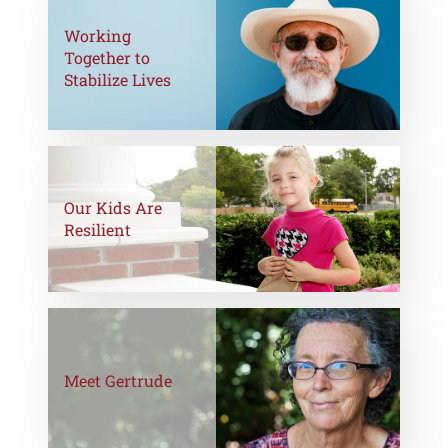
Working
Together to
Stabilize Lives
Our Kids Are
Resilient
Meet Gertrude