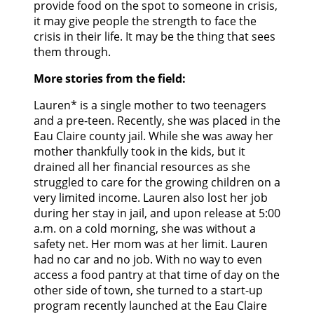
provide food on the spot to someone in crisis,
it may give people the strength to face the
crisis in their life. It may be the thing that sees
them through.
More stories from the field:
Lauren* is a single mother to two teenagers
and a pre-teen. Recently, she was placed in the
Eau Claire county jail. While she was away her
mother thankfully took in the kids, but it
drained all her financial resources as she
struggled to care for the growing children on a
very limited income. Lauren also lost her job
during her stay in jail, and upon release at 5:00
a.m. on a cold morning, she was without a
safety net. Her mom was at her limit. Lauren
had no car and no job. With no way to even
access a food pantry at that time of day on the
other side of town, she turned to a start-up
program recently launched at the Eau Claire