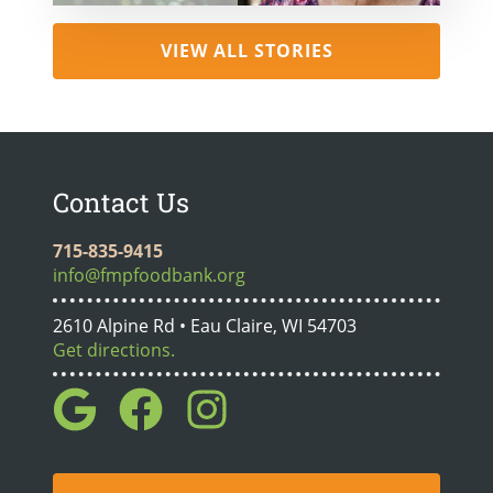
VIEW ALL STORIES
Contact Us
715-835-9415
info@fmpfoodbank.org
2610 Alpine Rd • Eau Claire, WI 54703
Get directions.