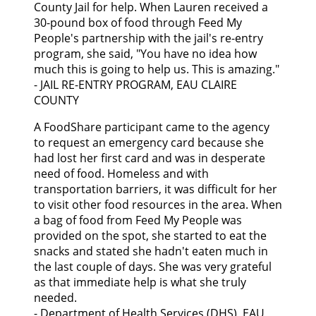
County Jail for help. When Lauren received a
30-pound box of food through Feed My
People's partnership with the jail's re-entry
program, she said, "You have no idea how
much this is going to help us. This is amazing."
- JAIL RE-ENTRY PROGRAM, EAU CLAIRE
COUNTY
A FoodShare participant came to the agency
to request an emergency card because she
had lost her first card and was in desperate
need of food. Homeless and with
transportation barriers, it was difficult for her
to visit other food resources in the area. When
a bag of food from Feed My People was
provided on the spot, she started to eat the
snacks and stated she hadn't eaten much in
the last couple of days. She was very grateful
as that immediate help is what she truly
needed.
- Department of Health Services (DHS), EAU