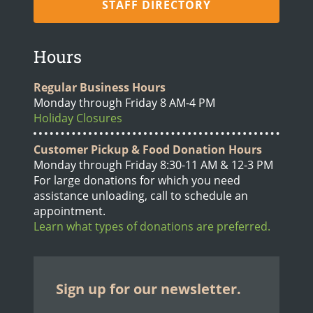
STAFF DIRECTORY
Hours
Regular Business Hours
Monday through Friday 8 AM-4 PM
Holiday Closures
Customer Pickup & Food Donation Hours
Monday through Friday 8:30-11 AM & 12-3 PM
For large donations for which you need
assistance unloading, call to schedule an
appointment.
Learn what types of donations are preferred.
Sign up for our newsletter.