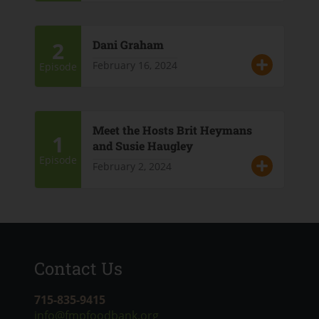
2
Dani Graham
February 16, 2024
Episode
Meet the Hosts Brit Heymans
1
and Susie Haugley
Episode
February 2, 2024
Contact Us
715-835-9415
info@fmpfoodbank.org