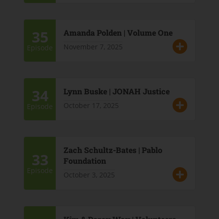
35
Amanda Polden | Volume One
November 7, 2025
Episode
34
Lynn Buske | JONAH Justice
October 17, 2025
Episode
Zach Schultz-Bates | Pablo
33
Foundation
Episode
October 3, 2025