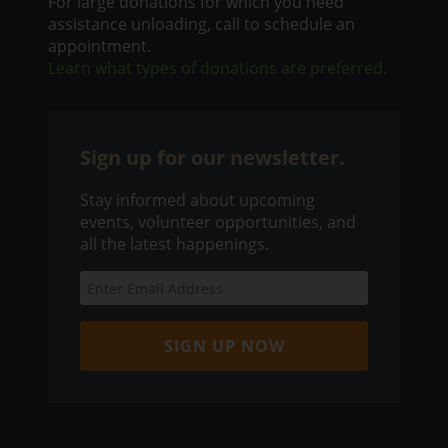
For large donations for which you need
assistance unloading, call to schedule an
appointment.
Learn what types of donations are preferred.
Sign up for our newsletter.
Stay informed about upcoming
events, volunteer opportunities, and
all the latest happenings.