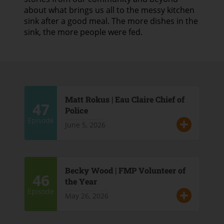
about what brings us all to the messy kitchen
sink after a good meal. The more dishes in the
sink, the more people were fed.
Matt Rokus | Eau Claire Chief of
47
Police
Episode
June 5, 2026
Becky Wood | FMP Volunteer of
46
the Year
Episode
May 26, 2026