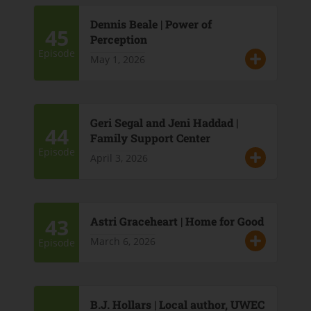
Dennis Beale | Power of
45
Perception
Episode
May 1, 2026
Geri Segal and Jeni Haddad |
44
Family Support Center
Episode
April 3, 2026
43
Astri Graceheart | Home for Good
March 6, 2026
Episode
B.J. Hollars | Local author, UWEC