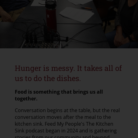
CONTACT US
GOOGLE TRANSLATE
SEARCH
Hunger is messy. It takes all of
us to do the dishes.
Food is something that brings us all
together.
Conversation begins at the table, but the real
conversation moves after the meal to the
kitchen sink. Feed My People's The Kitchen
Sink podcast began in 2024 and is gathering
stories from our community and beyond