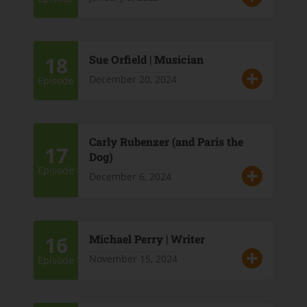
18
Sue Orfield | Musician
December 20, 2024
Episode
Carly Rubenzer (and Paris the
17
Dog)
Episode
December 6, 2024
16
Michael Perry | Writer
November 15, 2024
Episode