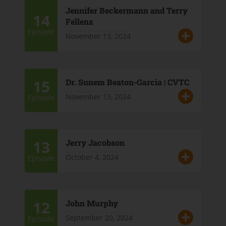
Jennifer Beckermann and Terry
14
Fellenz
Episode
November 13, 2024
15
Dr. Sunem Beaton-Garcia | CVTC
November 13, 2024
Episode
13
Jerry Jacobson
October 4, 2024
Episode
12
John Murphy
September 20, 2024
Episode