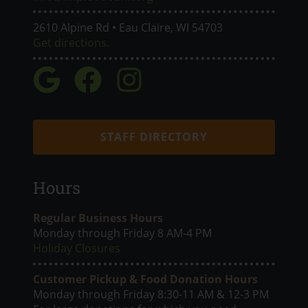
2610 Alpine Rd • Eau Claire, WI 54703
Get directions.
STAFF DIRECTORY
Hours
Regular Business Hours
Monday through Friday 8 AM-4 PM
Holiday Closures
Customer Pickup & Food Donation Hours
Monday through Friday 8:30-11 AM & 12-3 PM