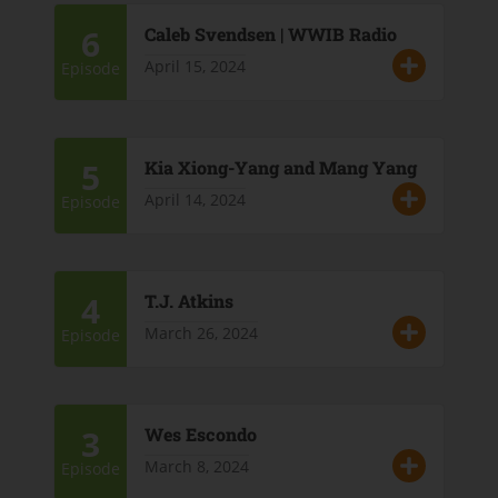
6
Caleb Svendsen | WWIB Radio
April 15, 2024
Episode
5
Kia Xiong-Yang and Mang Yang
April 14, 2024
Episode
4
T.J. Atkins
March 26, 2024
Episode
3
Wes Escondo
March 8, 2024
Episode