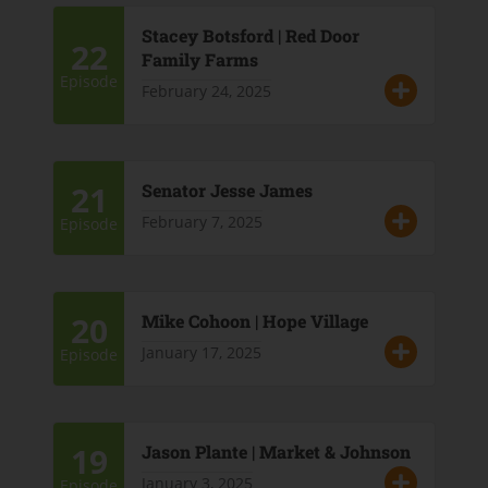
Stacey Botsford | Red Door
22
Family Farms
Episode
February 24, 2025
21
Senator Jesse James
February 7, 2025
Episode
20
Mike Cohoon | Hope Village
January 17, 2025
Episode
19
Jason Plante | Market & Johnson
January 3, 2025
Episode