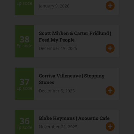
Episode
January 9, 2026
Scott Mirken & Carter Fridlund |
38
Feed My People
Episode
December 19, 2025
Corrisa Villeneuve | Stepping
37
Stones
Episode
December 5, 2025
36
Blake Heymans | Acoustic Cafe
November 21, 2025
Episode