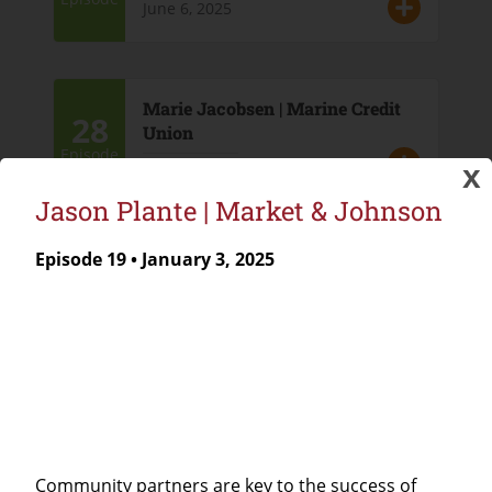
June 6, 2025
Marie Jacobsen | Marine Credit
28
Union
Episode
May 16, 2025
x
Jason Plante | Market & Johnson
Episode 19 • January 3, 2025
Padraig Gallagher | FMP
27
Executive Director
Episode
May 2, 2025
26
Dave Minor | Eau Claire Chamber
April 18, 2025
Episode
Community partners are key to the success of