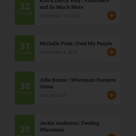
Kim & Darcy Way | Volunteers
32
and So Much More
Episode
September 19, 2025
31
Michelle Pride | Feed My People
September 5, 2025
Episode
Julie Bomar | Wisconsin Farmers
30
Union
Episode
June 20, 2025
Jackie Anderson | Feeding
29
Wisconsin
Episode