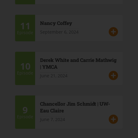
11
Nancy Coffey
September 6, 2024
Episode
Derek White and Carrie Mathwig
10
| YMCA
Episode
June 21, 2024
Chancellor Jim Schmidt | UW-
9
Eau Claire
Episode
June 7, 2024