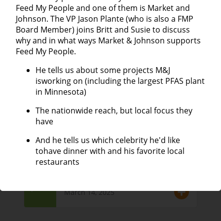
Feed My People and one of them is Market and
Johnson. The VP Jason Plante (who is also a FMP
25
Lisa Leazott | Haven House
Board Member) joins Britt and Susie to discuss
why and in what ways Market & Johnson supports
April 4, 2025
Episode
Feed My People.
He tells us about some projects M&J
isworking on (including the largest PFAS plant
Lieske Giese | Director of the Eau
in Minnesota)
24
Claire City-County Health
Department
The nationwide reach, but local focus they
Episode
have
March 21, 2025
And he tells us which celebrity he'd like
tohave dinner with and his favorite local
restaurants
Suzanne Becker | Retired FMP
23
Executive Director
Episode
March 14, 2025