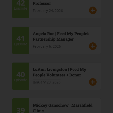
42
Professor
Episode
February 24, 2026
Angela Roe | Feed My People's
41
Partnership Manager
Episode
February 6, 2026
LuAnn Livingston | Feed My
40
People Volunteer + Donor
Episode
January 23, 2026
Mickey Ganschow | Marshfield
39
Clinic