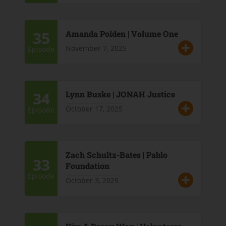
35
Amanda Polden | Volume One
November 7, 2025
Episode
34
Lynn Buske | JONAH Justice
October 17, 2025
Episode
Zach Schultz-Bates | Pablo
33
Foundation
Episode
October 3, 2025