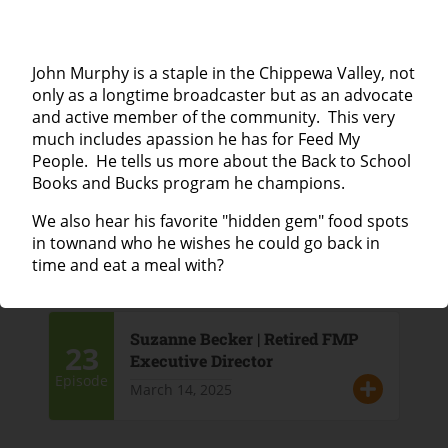
25
Lisa Leazott | Haven House
John Murphy is a staple in the Chippewa Valley, not
April 4, 2025
Episode
only as a longtime broadcaster but as an advocate
and active member of the community. This very
much includes apassion he has for Feed My
People. He tells us more about the Back to School
Lieske Giese | Director of the Eau
Books and Bucks program he champions.
24
Claire City-County Health
Department
We also hear his favorite "hidden gem" food spots
Episode
in townand who he wishes he could go back in
March 21, 2025
time and eat a meal with?
Suzanne Becker | Retired FMP
23
Executive Director
Episode
March 14, 2025