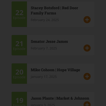
Stacey Botsford | Red Door
22
Family Farms
Episode
February 24, 2025
21
Senator Jesse James
February 7, 2025
Episode
20
Mike Cohoon | Hope Village
January 17, 2025
Episode
19
Jason Plante | Market & Johnson
January 3, 2025
Episode