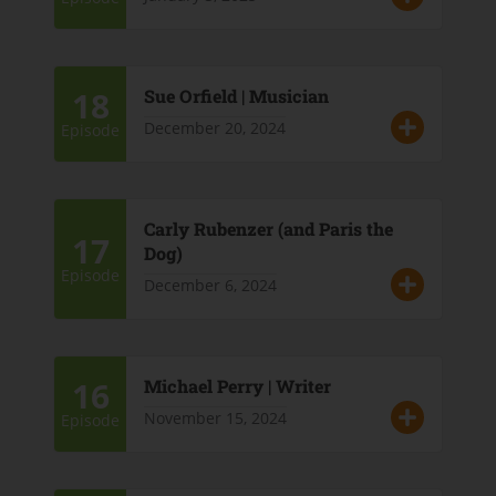
18
Sue Orfield | Musician
December 20, 2024
Episode
Carly Rubenzer (and Paris the
17
Dog)
Episode
December 6, 2024
16
Michael Perry | Writer
November 15, 2024
Episode