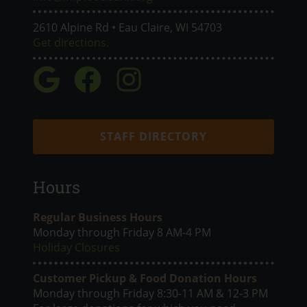
2610 Alpine Rd • Eau Claire, WI 54703
Get directions.
STAFF DIRECTORY
Hours
Regular Business Hours
Monday through Friday 8 AM-4 PM
Holiday Closures
Customer Pickup & Food Donation Hours
Monday through Friday 8:30-11 AM & 12-3 PM