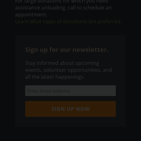
For large donations for which you need
assistance unloading, call to schedule an
appointment.
Learn what types of donations are preferred.
Sign up for our newsletter.
Stay informed about upcoming
events, volunteer opportunities, and
all the latest happenings.