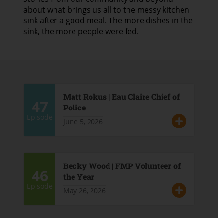
about what brings us all to the messy kitchen
sink after a good meal. The more dishes in the
sink, the more people were fed.
Matt Rokus | Eau Claire Chief of
47
Police
Episode
June 5, 2026
Becky Wood | FMP Volunteer of
46
the Year
Episode
May 26, 2026