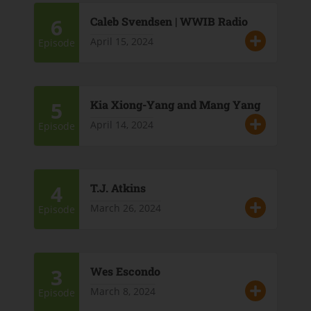
6
Caleb Svendsen | WWIB Radio
April 15, 2024
Episode
5
Kia Xiong-Yang and Mang Yang
April 14, 2024
Episode
4
T.J. Atkins
March 26, 2024
Episode
3
Wes Escondo
March 8, 2024
Episode