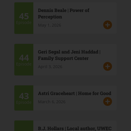
Dennis Beale | Power of
45
Perception
Episode
May 1, 2026
Geri Segal and Jeni Haddad |
44
Family Support Center
Episode
April 3, 2026
43
Astri Graceheart | Home for Good
March 6, 2026
Episode
B.J. Hollars | Local author, UWEC