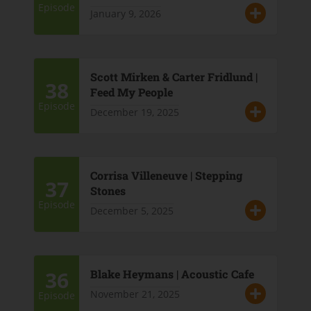
Episode
January 9, 2026
Scott Mirken & Carter Fridlund |
38
Feed My People
Episode
December 19, 2025
Corrisa Villeneuve | Stepping
37
Stones
Episode
December 5, 2025
36
Blake Heymans | Acoustic Cafe
November 21, 2025
Episode