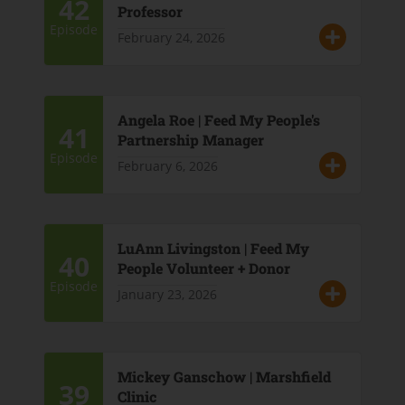
42
Professor
Episode
February 24, 2026
Angela Roe | Feed My People's
41
Partnership Manager
Episode
February 6, 2026
LuAnn Livingston | Feed My
40
People Volunteer + Donor
Episode
January 23, 2026
Mickey Ganschow | Marshfield
39
Clinic