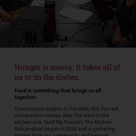
CONTACT US
GOOGLE TRANSLATE
SEARCH
Hunger is messy. It takes all of
us to do the dishes.
Food is something that brings us all
together.
Conversation begins at the table, but the real
conversation moves after the meal to the
kitchen sink. Feed My People's The Kitchen
Sink podcast began in 2024 and is gathering
stories from our community and beyond