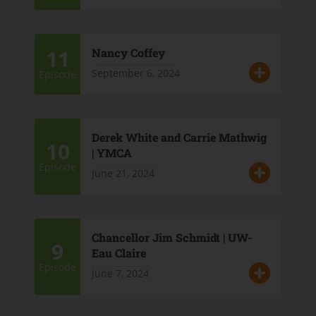
11
Nancy Coffey
September 6, 2024
Episode
Derek White and Carrie Mathwig
10
| YMCA
Episode
June 21, 2024
Chancellor Jim Schmidt | UW-
9
Eau Claire
Episode
June 7, 2024