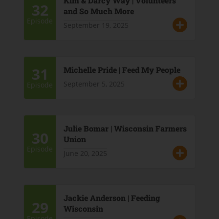
Kim & Darcy Way | Volunteers
32
and So Much More
Episode
September 19, 2025
31
Michelle Pride | Feed My People
September 5, 2025
Episode
Julie Bomar | Wisconsin Farmers
30
Union
Episode
June 20, 2025
Jackie Anderson | Feeding
29
Wisconsin
Episode