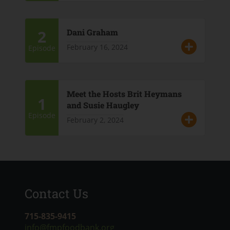
2
Dani Graham
February 16, 2024
Episode
Meet the Hosts Brit Heymans
1
and Susie Haugley
Episode
February 2, 2024
Contact Us
715-835-9415
info@fmpfoodbank.org