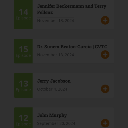
Jennifer Beckermann and Terry
14
Fellenz
Episode
November 13, 2024
15
Dr. Sunem Beaton-Garcia | CVTC
November 13, 2024
Episode
13
Jerry Jacobson
October 4, 2024
Episode
12
John Murphy
September 20, 2024
Episode