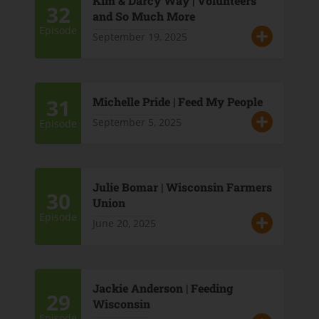
Kim & Darcy Way | Volunteers
32
and So Much More
Episode
September 19, 2025
31
Michelle Pride | Feed My People
September 5, 2025
Episode
Julie Bomar | Wisconsin Farmers
30
Union
Episode
June 20, 2025
Jackie Anderson | Feeding
29
Wisconsin
Episode