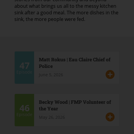
about what brings us all to the messy kitchen
sink after a good meal. The more dishes in the
sink, the more people were fed.
Matt Rokus | Eau Claire Chief of
47
Police
Episode
June 5, 2026
Becky Wood | FMP Volunteer of
46
the Year
Episode
May 26, 2026