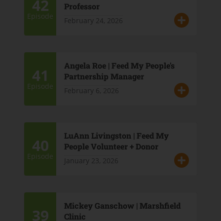
42
Professor
Episode
February 24, 2026
Angela Roe | Feed My People's
41
Partnership Manager
Episode
February 6, 2026
LuAnn Livingston | Feed My
40
People Volunteer + Donor
Episode
January 23, 2026
Mickey Ganschow | Marshfield
39
Clinic