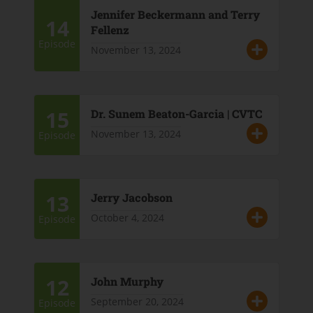
Jennifer Beckermann and Terry
14
Fellenz
Episode
November 13, 2024
15
Dr. Sunem Beaton-Garcia | CVTC
November 13, 2024
Episode
13
Jerry Jacobson
October 4, 2024
Episode
12
John Murphy
September 20, 2024
Episode