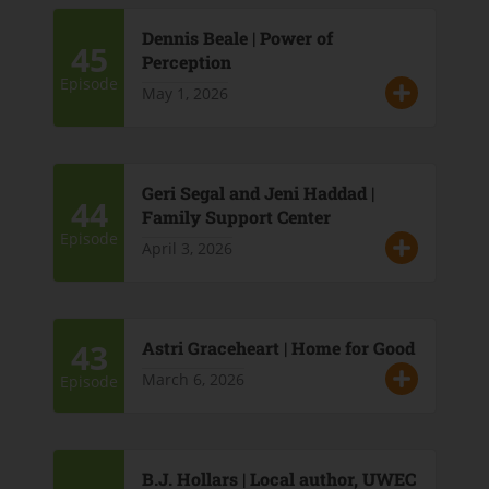
Dennis Beale | Power of
45
Perception
Episode
May 1, 2026
Geri Segal and Jeni Haddad |
44
Family Support Center
Episode
April 3, 2026
43
Astri Graceheart | Home for Good
March 6, 2026
Episode
B.J. Hollars | Local author, UWEC