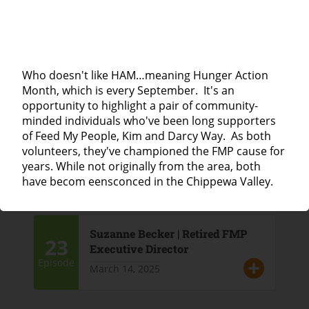
25
Lisa Leazott | Haven House
April 4, 2025
Episode
Who doesn't like HAM…meaning Hunger Action
Month, which is every September. It's an
opportunity to highlight a pair of community-
minded individuals who've been long supporters
Lieske Giese | Director of the Eau
24
of Feed My People, Kim and Darcy Way. As both
Claire City-County Health
volunteers, they've championed the FMP cause for
Department
Episode
years. While not originally from the area, both
March 21, 2025
have becom eensconced in the Chippewa Valley.
Suzanne Becker | Retired FMP
23
Executive Director
Episode
March 14, 2025