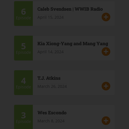
6
Caleb Svendsen | WWIB Radio
April 15, 2024
Episode
5
Kia Xiong-Yang and Mang Yang
April 14, 2024
Episode
4
T.J. Atkins
March 26, 2024
Episode
3
Wes Escondo
March 8, 2024
Episode