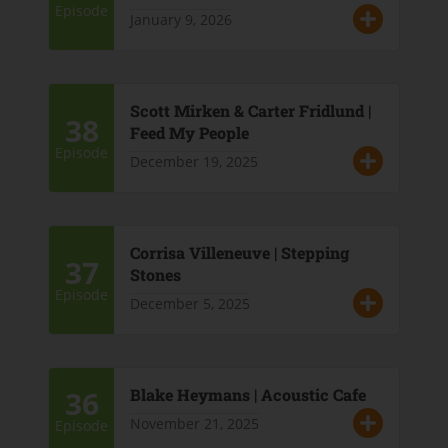
Episode
January 9, 2026
Scott Mirken & Carter Fridlund |
38
Feed My People
Episode
December 19, 2025
Corrisa Villeneuve | Stepping
37
Stones
Episode
December 5, 2025
36
Blake Heymans | Acoustic Cafe
November 21, 2025
Episode