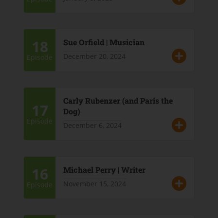
18
Sue Orfield | Musician
December 20, 2024
Episode
Carly Rubenzer (and Paris the
17
Dog)
Episode
December 6, 2024
16
Michael Perry | Writer
November 15, 2024
Episode