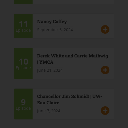
11
Nancy Coffey
September 6, 2024
Episode
Derek White and Carrie Mathwig
10
| YMCA
Episode
June 21, 2024
Chancellor Jim Schmidt | UW-
9
Eau Claire
Episode
June 7, 2024