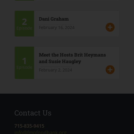
2
Dani Graham
February 16, 2024
Episode
Meet the Hosts Brit Heymans
1
and Susie Haugley
Episode
February 2, 2024
Contact Us
715-835-9415
info@fmpfoodbank.org