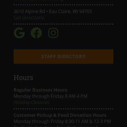
2610 Alpine Rd • Eau Claire, WI 54703
Get directions.
STAFF DIRECTORY
Hours
Regular Business Hours
Monday through Friday 8 AM-4 PM
Holiday Closures
Customer Pickup & Food Donation Hours
Monday through Friday 8:30-11 AM & 12-3 PM