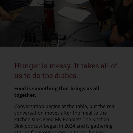
CONTACT US
GOOGLE TRANSLATE
SEARCH
Hunger is messy. It takes all of
us to do the dishes.
Food is something that brings us all
together.
Conversation begins at the table, but the real
conversation moves after the meal to the
kitchen sink. Feed My People's The Kitchen
Sink podcast began in 2024 and is gathering
stories from our community and beyond