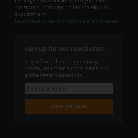
For large donations for which you need
assistance unloading, call to schedule an
appointment.
Learn what types of donations are preferred.
Sign up for our newsletter.
Stay informed about upcoming
events, volunteer opportunities, and
all the latest happenings.