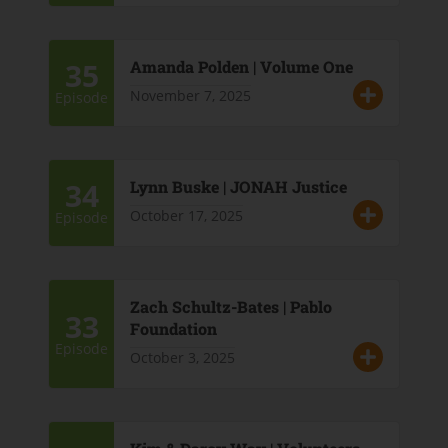
35
Amanda Polden | Volume One
November 7, 2025
Episode
34
Lynn Buske | JONAH Justice
October 17, 2025
Episode
Zach Schultz-Bates | Pablo
33
Foundation
Episode
October 3, 2025