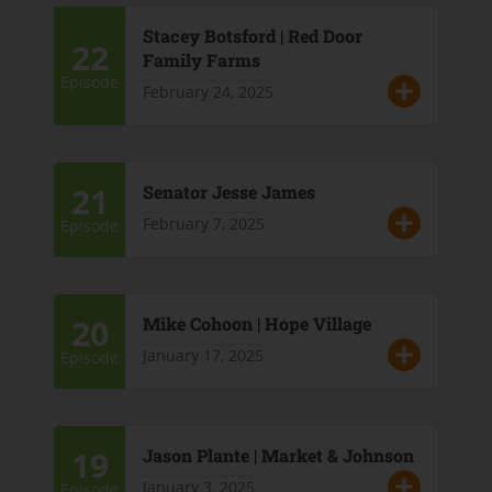
Stacey Botsford | Red Door
22
Family Farms
Episode
February 24, 2025
21
Senator Jesse James
February 7, 2025
Episode
20
Mike Cohoon | Hope Village
January 17, 2025
Episode
19
Jason Plante | Market & Johnson
January 3, 2025
Episode