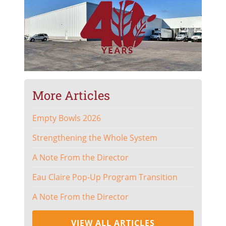
More Articles
Empty Bowls 2026
Strengthening the Whole System
A Note From the Director
Eau Claire Pop-Up Program Transition
A Note From the Director
VIEW ALL ARTICLES