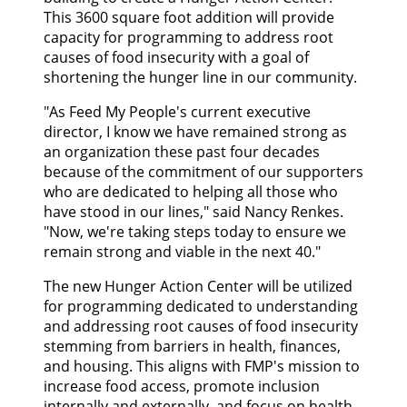
CONTACT US
This 3600 square foot addition will provide
capacity for programming to address root
causes of food insecurity with a goal of
GOOGLE TRANSLATE
shortening the hunger line in our community.
"As Feed My People's current executive
SEARCH
director, I know we have remained strong as
an organization these past four decades
because of the commitment of our supporters
who are dedicated to helping all those who
have stood in our lines," said Nancy Renkes.
"Now, we're taking steps today to ensure we
remain strong and viable in the next 40."
The new Hunger Action Center will be utilized
for programming dedicated to understanding
and addressing root causes of food insecurity
stemming from barriers in health, finances,
and housing. This aligns with FMP's mission to
increase food access, promote inclusion
internally and externally, and focus on health.