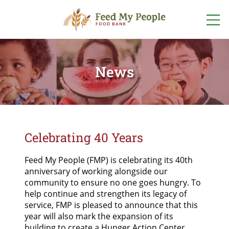
ABOUT US
WHO WE ARE
News
GET INVOLVED
OUR TEAM
VOLUNTEER
WAYS TO GIVE
OUR PROGRAMS
EVENTS
DONATE
ONLINE NOW
OUR STORIES
FIND FOOD
FOOD + FUND
DRIVES
FOOD
Celebrating 40 Years
OTHER WAYS
LOCATIONS
TO GIVE
FINANCIALS +
LISTEN TO OUR PODCAST
ACCOUNTABILITY
START A FOOD
Feed My People (FMP) is celebrating its 40
th
PROGRAM
POP-UP
SPONSORSHIPS
anniversary of working alongside our
PANTRY
SCHEDULE
NETWORK PARTNERS
community to ensure no one goes hungry. To
help continue and strengthen its legacy of
FOODSHARE
service, FMP is pleased to announce that this
CAREERS
year will also mark the expansion of its
building to create a Hunger Action Center.