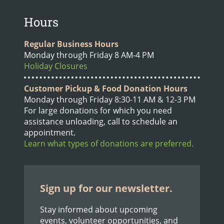
Hours
Regular Business Hours
Monday through Friday 8 AM-4 PM
Holiday Closures
Customer Pickup & Food Donation Hours
Monday through Friday 8:30-11 AM & 12-3 PM
For large donations for which you need
assistance unloading, call to schedule an
appointment.
Learn what types of donations are preferred.
Sign up for our newsletter.
Stay informed about upcoming
events, volunteer opportunities, and