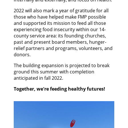
2022 will also mark a year of gratitude for all
those who have helped make FMP possible
and supported its mission to feed all those
experiencing food insecurity within our 14-
county service area: its founding churches,
past and present board members, hunger-
relief partners and programs, volunteers, and
donors.
The building expansion is projected to break
ground this summer with completion
anticipated in fall 2022.
Together, we're feeding healthy futures!