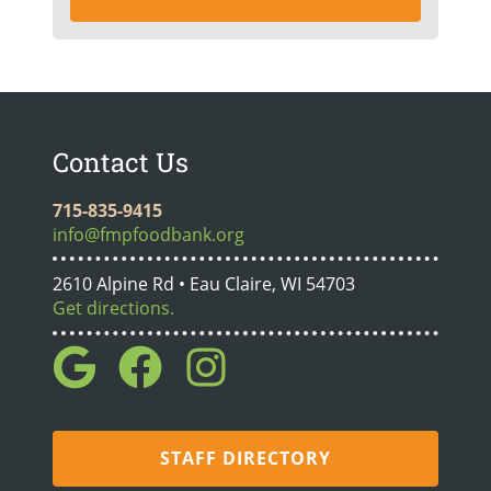
Contact Us
715-835-9415
info@fmpfoodbank.org
2610 Alpine Rd • Eau Claire, WI 54703
Get directions.
STAFF DIRECTORY