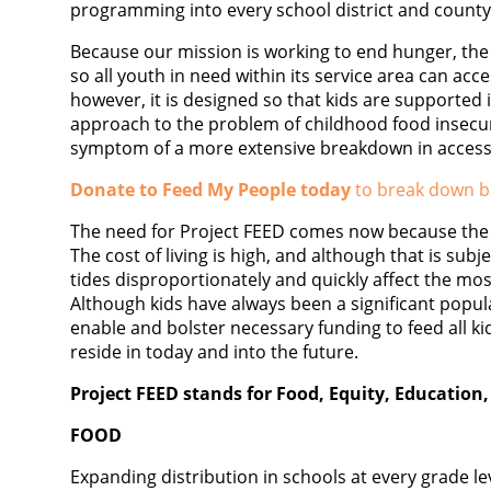
programming into every school district and county
Because our mission is working to end hunger, the 
so all youth in need within its service area can acc
however, it is designed so that kids are supported 
approach to the problem of childhood food insecuri
symptom of a more extensive breakdown in access
Donate to Feed My People today
to break down ba
The need for Project FEED comes now because the 
The cost of living is high, and although that is sub
tides disproportionately and quickly affect the most
Although kids have always been a significant popula
enable and bolster necessary funding to feed all k
reside in today and into the future.
Project FEED stands for Food, Equity, Education,
FOOD
Expanding distribution in schools at every grade lev