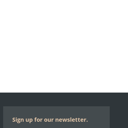
Sign up for our newsletter.