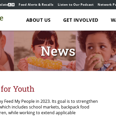
slate
Food Alerts & Recalls
Listen to Our Podcast
Network Pa
ABOUT US
GET INVOLVED
W
News
for Youth
by Feed My People in 2023. Its goal is to strengthen
 which includes school markets, backpack food
dren, while working to extend applicable