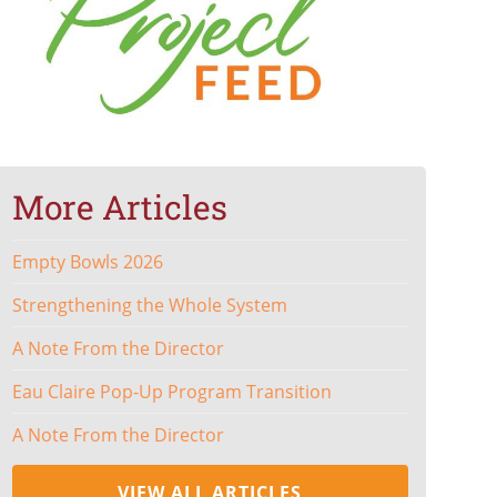
More Articles
Empty Bowls 2026
Strengthening the Whole System
A Note From the Director
Eau Claire Pop-Up Program Transition
A Note From the Director
VIEW ALL ARTICLES