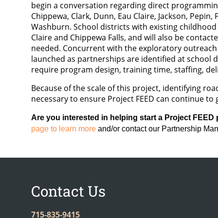
begin a conversation regarding direct programming 
Chippewa, Clark, Dunn, Eau Claire, Jackson, Pepin, 
Washburn. School districts with existing childhoo
Claire and Chippewa Falls, and will also be conta
needed. Concurrent with the exploratory outreach p
launched as partnerships are identified at school di
require program design, training time, staffing, del
Because of the scale of this project, identifying r
necessary to ensure Project FEED can continue to 
Are you interested in helping start a Project FEED
page to learn more
and/or contact our Partnership Ma
Contact Us
715-835-9415