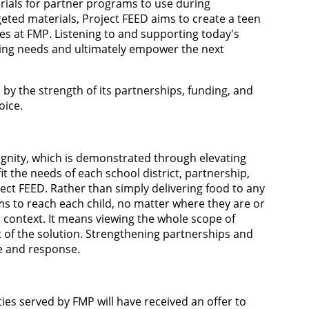
rials for partner programs to use during
geted materials, Project FEED aims to create a teen
es at FMP. Listening to and supporting today's
ing needs and ultimately empower the next
 by the strength of its partnerships, funding, and
oice.
dignity, which is demonstrated through elevating
it the needs of each school district, partnership,
oject FEED. Rather than simply delivering food to any
ims to reach each child, no matter where they are or
d context. It means viewing the whole scope of
 of the solution. Strengthening partnerships and
le and response.
ties served by FMP will have received an offer to