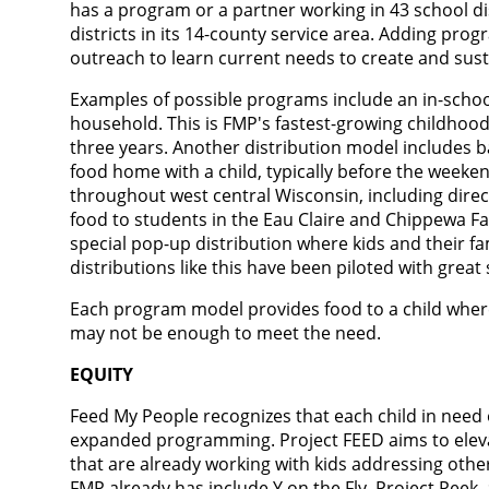
has a program or a partner working in 43 school dis
districts in its 14-county service area. Adding prog
outreach to learn current needs to create and sust
Examples of possible programs include an in-scho
household. This is FMP's fastest-growing childhoo
three years. Another distribution model includes
food home with a child, typically before the week
throughout west central Wisconsin, including dire
food to students in the Eau Claire and Chippewa Fal
special pop-up distribution where kids and their fam
distributions like this have been piloted with great
Each program model provides food to a child wher
may not be enough to meet the need.
EQUITY
Feed My People recognizes that each child in need
expanded programming. Project FEED aims to eleva
that are already working with kids addressing othe
FMP already has include Y on the Fly, Project Peek,