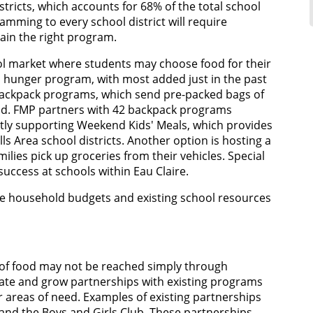
tricts, which accounts for 68% of the total school
ramming to every school district will require
ain the right program.
ol market where students may choose food for their
d hunger program, with most added just in the past
 backpack programs, which send pre-packed bags of
end. FMP partners with 42 backpack programs
ctly supporting Weekend Kids' Meals, which provides
ls Area school districts. Another option is hosting a
ilies pick up groceries from their vehicles. Special
 success at schools within Eau Claire.
e household budgets and existing school resources
 of food may not be reached simply through
te and grow partnerships with existing programs
r areas of need. Examples of existing partnerships
 and the Boys and Girls Club. These partnerships