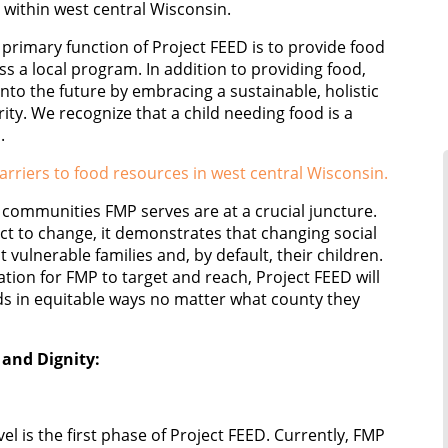
 within west central Wisconsin.
primary function of Project FEED is to provide food
ess a local program. In addition to providing food,
into the future by embracing a sustainable, holistic
ty. We recognize that a child needing food is a
.
rriers to food resources in west central Wisconsin.
communities FMP serves are at a crucial juncture.
ject to change, it demonstrates that changing social
 vulnerable families and, by default, their children.
tion for FMP to target and reach, Project FEED will
ids in equitable ways no matter what county they
 and Dignity:
el is the first phase of Project FEED. Currently, FMP