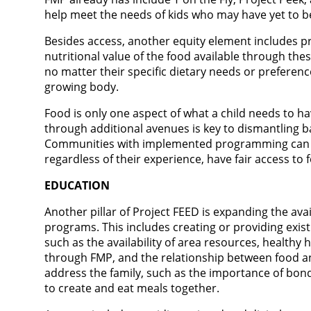
help meet the needs of kids who may have yet to b
Besides access, another equity element includes pro
nutritional value of the food available through thes
no matter their specific dietary needs or preference
growing body.
Food is only one aspect of what a child needs to hav
through additional avenues is key to dismantling b
Communities with implemented programming can bet
regardless of their experience, have fair access to 
EDUCATION
Another pillar of Project FEED is expanding the avai
programs. This includes creating or providing exist
such as the availability of area resources, healthy
through FMP, and the relationship between food 
address the family, such as the importance of bo
to create and eat meals together.