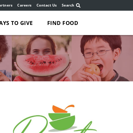
rtners
Careers
Contact Us
Search
AYS TO GIVE
FIND FOOD