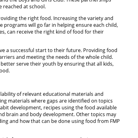
e reached at school.
viding the right food. Increasing the variety and
e programs will go far in helping ensure each child,
s, can receive the right kind of food for their
e a successful start to their future. Providing food
arriers and meeting the needs of the whole child.
ter serve their youth by ensuring that all kids,
food.
lability of relevant educational materials and
ing materials where gaps are identified on topics
 habit development, recipes using the food available
and brain and body development. Other topics may
nding and how that can be done using food from FMP