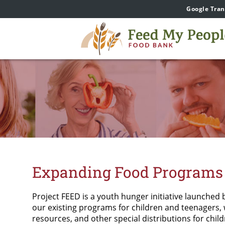
Google Tran
Expanding Food Programs 
Project FEED is a youth hunger initiative launched 
our existing programs for children and teenagers,
resources, and other special distributions for chil