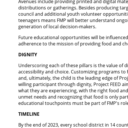
Avenues include providing printed and digital mate
distributions or gatherings. Besides producing tar
council and additional youth volunteer opportuniti
teenagers means FMP will better understand ongo
generation of local decision-makers.
Future educational opportunities will be influenced
adherence to the mission of providing food and ch
DIGNITY
Underscoring each of these pillars is the value of 
accessibility and choice. Customizing programs to f
and, ultimately, the child is the leading edge of Pr
willing participant through dignity, Project FEED a
what they are experiencing, with the right food an
unmet needs and recognizing that food is only part
educational touchpoints must be part of FMP's ro
TIMELINE
By the end of 2023, every school district in 14 coun