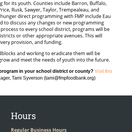
for its youth. Counties include Barron, Buffalo,
Price, Rusk, Sawyer, Taylor, Trempealeau, and
d hunger direct programming with FMP include Eau
cted to discuss any changes or new programming
rocess to every school district, programs will be
stricts or other appropriate avenues. This will
ivery provision, and funding.
oadblocks and working to eradicate them will be
grow and meet the needs of youth into the future.
 program in your school district or county?
Visit this
nager, Tami Syverson (tami@fmpfoodbank.org)
Hours
Regular Business Hours