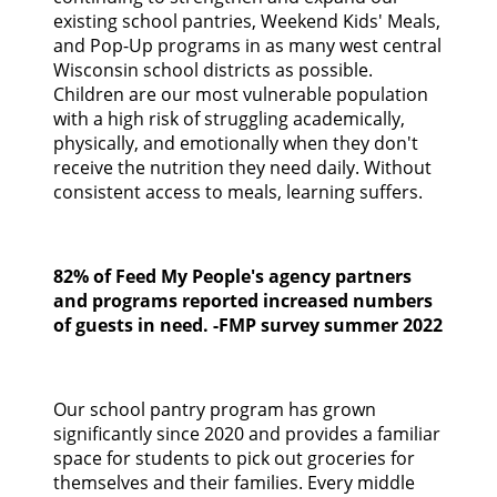
CONTACT US
existing school pantries, Weekend Kids' Meals,
and Pop-Up programs in as many west central
Wisconsin school districts as possible.
GOOGLE TRANSLATE
Children are our most vulnerable population
with a high risk of struggling academically,
SEARCH
physically, and emotionally when they don't
receive the nutrition they need daily. Without
consistent access to meals, learning suffers.
82% of Feed My People's agency partners
and programs reported increased numbers
of guests in need. -FMP survey summer 2022
Our school pantry program has grown
significantly since 2020 and provides a familiar
space for students to pick out groceries for
themselves and their families. Every middle