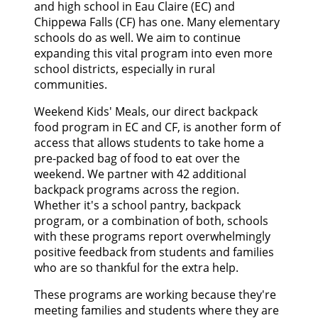
and high school in Eau Claire (EC) and
Chippewa Falls (CF) has one. Many elementary
schools do as well. We aim to continue
expanding this vital program into even more
school districts, especially in rural
communities.
Weekend Kids' Meals, our direct backpack
food program in EC and CF, is another form of
access that allows students to take home a
pre-packed bag of food to eat over the
weekend. We partner with 42 additional
backpack programs across the region.
Whether it's a school pantry, backpack
program, or a combination of both, schools
with these programs report overwhelmingly
positive feedback from students and families
who are so thankful for the extra help.
These programs are working because they're
meeting families and students where they are