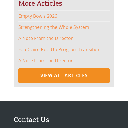
More Articles
Empty Bowls 2026
Strengthening the Whole System
A Note From the Director
Eau Claire Pop-Up Program Transition
A Note From the Director
VIEW ALL ARTICLES
Contact Us