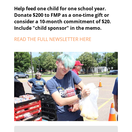
Help feed one child for one school year.
Donate $200 to FMP as a one-time gift or
consider a 10-month commitment of $20.
Include "child sponsor" in the memo.
READ THE FULL NEWSLETTER HERE