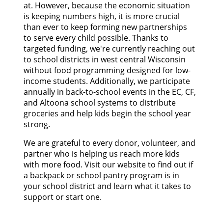
at. However, because the economic situation
is keeping numbers high, it is more crucial
than ever to keep forming new partnerships
to serve every child possible. Thanks to
targeted funding, we're currently reaching out
to school districts in west central Wisconsin
without food programming designed for low-
income students. Additionally, we participate
annually in back-to-school events in the EC, CF,
and Altoona school systems to distribute
groceries and help kids begin the school year
strong.
We are grateful to every donor, volunteer, and
partner who is helping us reach more kids
with more food. Visit our website to find out if
a backpack or school pantry program is in
your school district and learn what it takes to
support or start one.