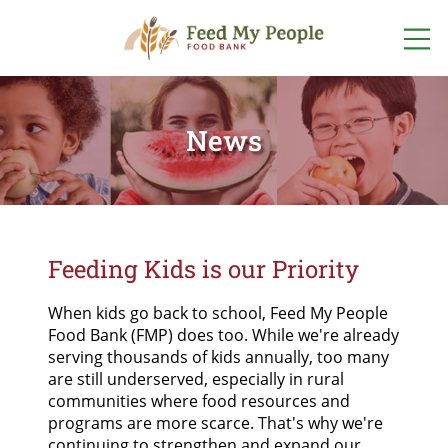
ABOUT US
WHO WE ARE
News
GET INVOLVED
OUR TEAM
VOLUNTEER
WAYS TO GIVE
OUR PROGRAMS
EVENTS
DONATE
ONLINE NOW
OUR STORIES
FIND FOOD
FOOD + FUND
DRIVES
FOOD
Feeding Kids is our Priority
OTHER WAYS
LOCATIONS
TO GIVE
FINANCIALS +
LISTEN TO OUR PODCAST
ACCOUNTABILITY
START A FOOD
When kids go back to school, Feed My People
PROGRAM
POP-UP
SPONSORSHIPS
Food Bank (FMP) does too. While we're already
PANTRY
SCHEDULE
NETWORK PARTNERS
serving thousands of kids annually, too many
are still underserved, especially in rural
FOODSHARE
communities where food resources and
CAREERS
programs are more scarce. That's why we're
continuing to strengthen and expand our