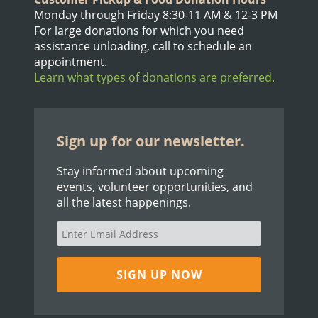
Monday through Friday 8:30-11 AM & 12-3 PM
For large donations for which you need
assistance unloading, call to schedule an
appointment.
Learn what types of donations are preferred.
Sign up for our newsletter.
Stay informed about upcoming
events, volunteer opportunities, and
all the latest happenings.