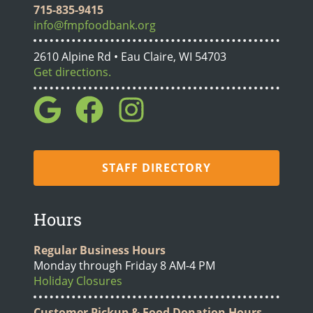
715-835-9415
info@fmpfoodbank.org
2610 Alpine Rd • Eau Claire, WI 54703
Get directions.
STAFF DIRECTORY
Hours
Regular Business Hours
Monday through Friday 8 AM-4 PM
Holiday Closures
Customer Pickup & Food Donation Hours