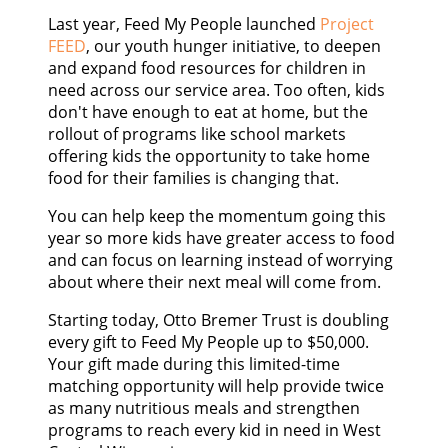
CONTACT US
Last year, Feed My People launched
Project
FEED
, our youth hunger initiative, to deepen
and expand food resources for children in
GOOGLE TRANSLATE
need across our service area. Too often, kids
don't have enough to eat at home, but the
SEARCH
rollout of programs like school markets
offering kids the opportunity to take home
food for their families is changing that.
You can help keep the momentum going this
year so more kids have greater access to food
and can focus on learning instead of worrying
about where their next meal will come from.
Starting today, Otto Bremer Trust is doubling
every gift to Feed My People up to $50,000.
Your gift made during this limited-time
matching opportunity will help provide twice
as many nutritious meals and strengthen
programs to reach every kid in need in West