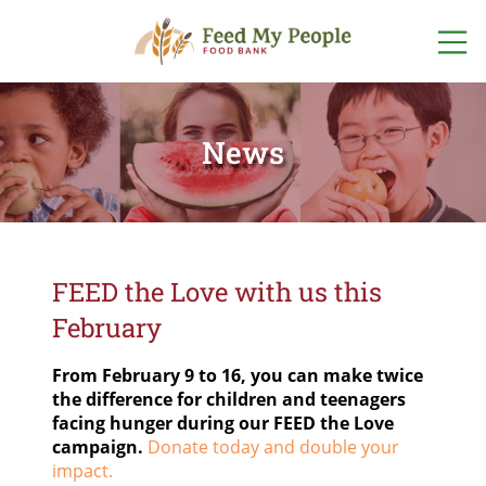
ABOUT US
WHO WE ARE
News
GET INVOLVED
OUR TEAM
VOLUNTEER
WAYS TO GIVE
OUR PROGRAMS
EVENTS
DONATE
ONLINE NOW
OUR STORIES
FIND FOOD
FOOD + FUND
DRIVES
FOOD
FEED the Love with us this
OTHER WAYS
LOCATIONS
TO GIVE
FINANCIALS +
February
LISTEN TO OUR PODCAST
ACCOUNTABILITY
START A FOOD
PROGRAM
POP-UP
SPONSORSHIPS
PANTRY
From February 9 to 16, you can make twice
SCHEDULE
NETWORK PARTNERS
the difference for children and teenagers
facing hunger during our FEED the Love
FOODSHARE
CAREERS
campaign.
Donate today and double your
impact.