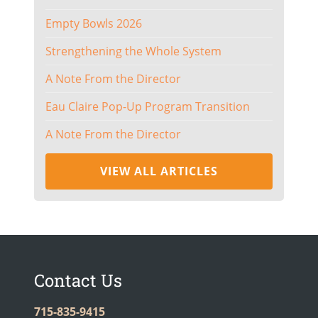
Empty Bowls 2026
Strengthening the Whole System
A Note From the Director
Eau Claire Pop-Up Program Transition
A Note From the Director
VIEW ALL ARTICLES
Contact Us
715-835-9415