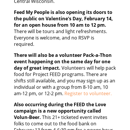
Central Wisconsin.
Feed My People is also opening its doors to
the public on Valentine's Day, February 14,
for an open house from 10 am to 12 pm.
There will be tours and light refreshments.
Everyone is welcome, and no RSVP is
required.
There will also be a volunteer Pack-a-Thon
event happening on the same day for one
day of great impact.
Volunteers will help pack
food for Project FEED programs. There are
shifts still available, and you may sign up as an
individual or with a group from 8-10 am, 10
am-12 pm, or 12-2 pm.
Register to volunteer.
Also occurring during the FEED the Love
campaign is a new opportunity called
Volun-Beer.
This 21+ ticketed event invites
folks to come out to the food bank on
February 13 from 4-6:30 pm for a power hour