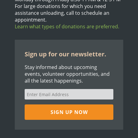
For large donations for which you need
assistance unloading, call to schedule an
appointment.
Learn what types of donations are preferred.
Sign up for our newsletter.
Stay informed about upcoming
events, volunteer opportunities, and
all the latest happenings.