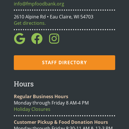
info@fmpfoodbank.org
2610 Alpine Rd • Eau Claire, WI 54703
Get directions.
STAFF DIRECTORY
Hours
Regular Business Hours
Monday through Friday 8 AM-4 PM
Holiday Closures
Customer Pickup & Food Donation Hours
Monday through Friday 8:30-11 AM & 12-3 PM