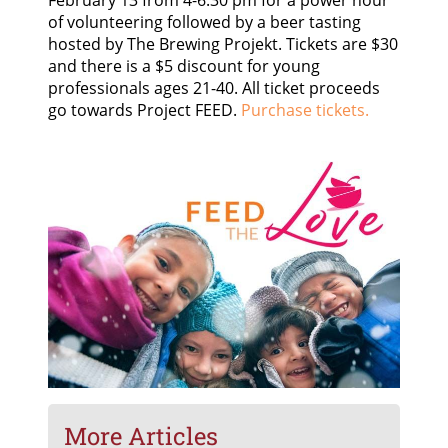
of volunteering followed by a beer tasting
hosted by The Brewing Projekt. Tickets are $30
and there is a $5 discount for young
professionals ages 21-40. All ticket proceeds
go towards Project FEED.
Purchase tickets.
More Articles