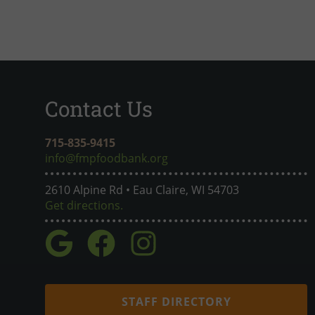
Contact Us
715-835-9415
info@fmpfoodbank.org
2610 Alpine Rd • Eau Claire, WI 54703
Get directions.
STAFF DIRECTORY