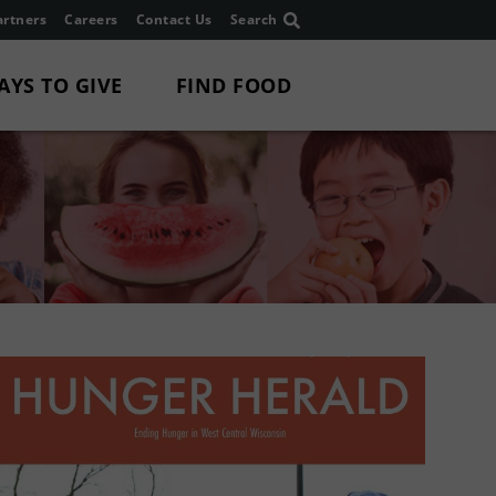
rtners
Careers
Contact Us
Search
AYS TO GIVE
FIND FOOD