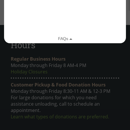
Hours
Regular Business Hours
Monday through Friday 8 AM-4 PM
Holiday Closures
Customer Pickup & Food Donation Hours
Monday through Friday 8:30-11 AM & 12-3 PM
For large donations for which you need
assistance unloading, call to schedule an
appointment.
Learn what types of donations are preferred.