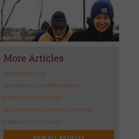
More Articles
Empty Bowls 2026
Strengthening the Whole System
A Note From the Director
Eau Claire Pop-Up Program Transition
A Note From the Director
VIEW ALL ARTICLES