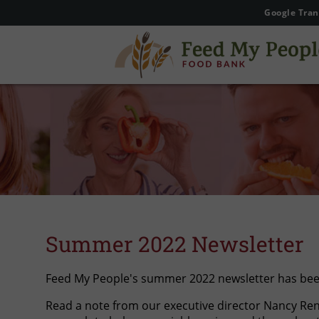
Google Tran
Summer 2022 Newsletter
Feed My People's summer 2022 newsletter has been
Read a note from our executive director Nancy Ren