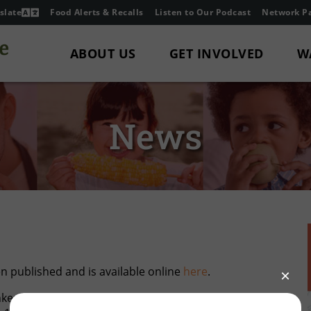
slate
Food Alerts & Recalls
Listen to Our Podcast
Network Pa
ABOUT US
GET INVOLVED
W
News
 published and is available online
here
.
kes highlighting our hunger-relief partners who do