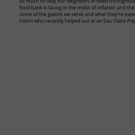
so much to help our neighbors in need throughout 
food bank is facing in the midst of inflation and th
some of the guests we serve and what they're expe
intern who recently helped out at an Eau Claire P