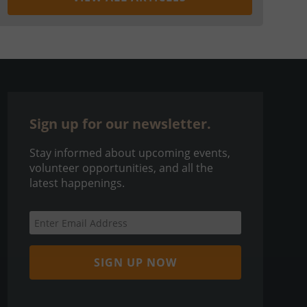
Sign up for our newsletter.
Stay informed about upcoming events,
volunteer opportunities, and all the
latest happenings.